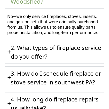
Woodshed?
No—we only service fireplaces, stoves, inserts,
and gas log sets that were originally purchased
from us. This allows us to ensure quality parts,
proper installation, and long-term performance.
2. What types of fireplace service
do you offer?
3. How do I schedule fireplace or
stove service in southwest PA?
4. How long do fireplace repairs
usually take?