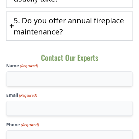
5. Do you offer annual fireplace
maintenance?
Contact Our Experts
Name
(Required)
Email
(Required)
Phone
(Required)