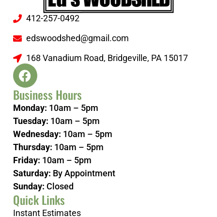
412-257-0492
edswoodshed@gmail.com
168 Vanadium Road, Bridgeville, PA 15017
Business Hours
Monday:
10am – 5pm
Tuesday:
10am – 5pm
Wednesday:
10am – 5pm
Thursday:
10am – 5pm
Friday:
10am – 5pm
Saturday:
By Appointment
Sunday:
Closed
Quick Links
Instant Estimates