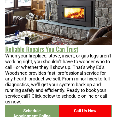
Reliable Repairs You Can Trust
When your fireplace, stove, insert, or gas logs aren’t
working right, you shouldn’t have to wonder who to
call—or whether they’ll show up. That’s why Ed’s
Woodshed provides fast, professional service for
any hearth product we sell. From minor fixes to full
diagnostics, we’ll get your system back up and
running safely and efficiently. Ready to book your
service call? Click below to schedule online or call
us now.
Schedule
Call Us Now
Appointment Online