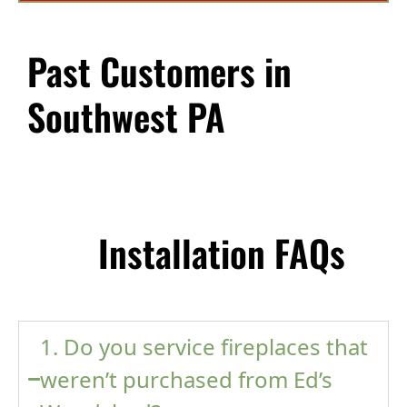
Past Customers in
Southwest PA
Installation FAQs
1. Do you service fireplaces that
weren’t purchased from Ed’s