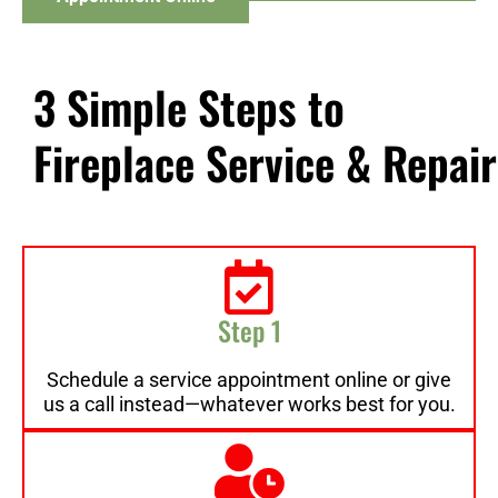
3 Simple Steps to
Fireplace Service & Repair
Step 1
Schedule a service appointment online or give
us a call instead—whatever works best for you.