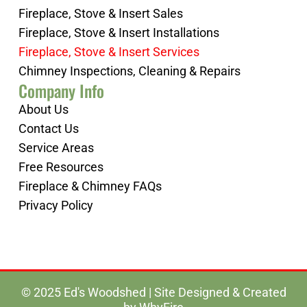
Fireplace, Stove & Insert Sales
Fireplace, Stove & Insert Installations
Fireplace, Stove & Insert Services
Chimney Inspections, Cleaning & Repairs
Company Info
About Us
Contact Us
Service Areas
Free Resources
Fireplace & Chimney FAQs
Privacy Policy
© 2025 Ed's Woodshed | Site Designed & Created