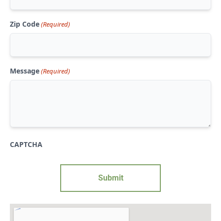
Zip Code
(Required)
Message
(Required)
CAPTCHA