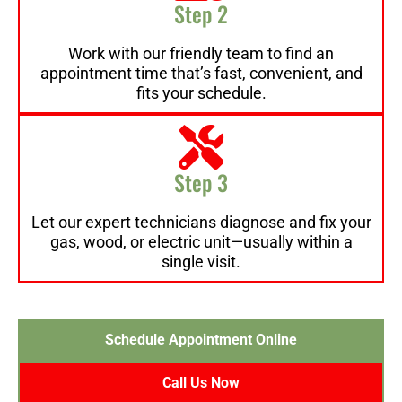
Step 2
Work with our friendly team to find an
appointment time that’s fast, convenient, and
fits your schedule.
Step 3
Let our expert technicians diagnose and fix your
gas, wood, or electric unit—usually within a
single visit.
Schedule Appointment Online
Call Us Now