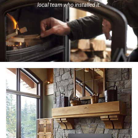
local team who installed it.