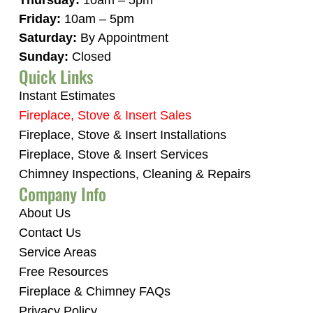
Thursday:
10am – 5pm
Friday:
10am – 5pm
Saturday:
By Appointment
Sunday:
Closed
Quick Links
Instant Estimates
Fireplace, Stove & Insert Sales
Fireplace, Stove & Insert Installations
Fireplace, Stove & Insert Services
Chimney Inspections, Cleaning & Repairs
Company Info
About Us
Contact Us
Service Areas
Free Resources
Fireplace & Chimney FAQs
Privacy Policy