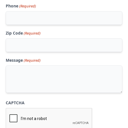
Phone
(Required)
Zip Code
(Required)
Message
(Required)
CAPTCHA