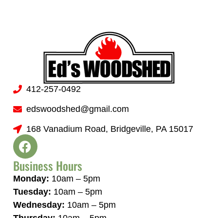
412-257-0492
edswoodshed@gmail.com
168 Vanadium Road, Bridgeville, PA 15017
Business Hours
Monday:
10am – 5pm
Tuesday:
10am – 5pm
Wednesday:
10am – 5pm