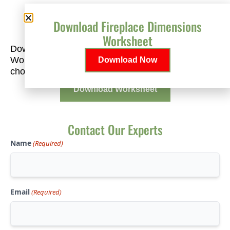
Download Fireplace Dimensions
Plan Your Perfect Fit
Worksheet
Download our free Fireplace Dimensions
Worksheet to help you measure accurately and
Download Now
choose the right fireplace for your space.
Download Worksheet
Contact Our Experts
Name
(Required)
Email
(Required)