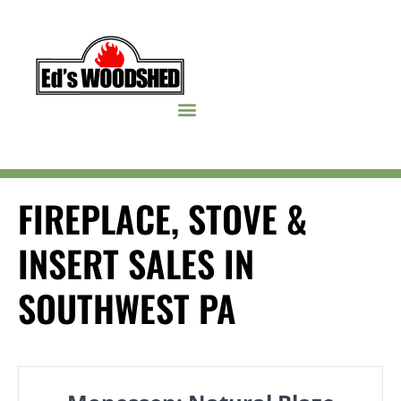
Skip to content
FIREPLACE, STOVE &
INSERT SALES IN
SOUTHWEST PA