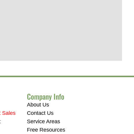
Company Info
About Us
t Sales
Contact Us
t
Service Areas
Free Resources