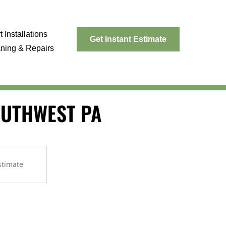
 Installations
Get Instant Estimate
aning & Repairs
SOUTHWEST PA