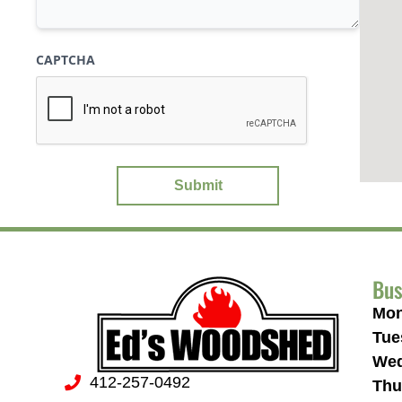
CAPTCHA
Bus
Mon
Tue
Wed
412-257-0492
Thu