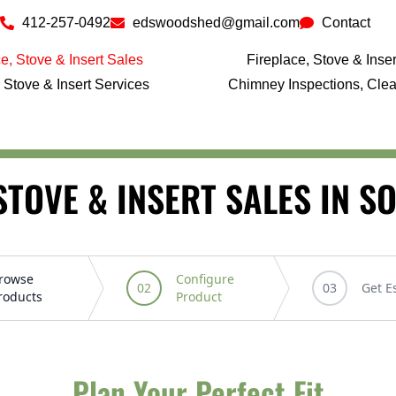
412-257-0492
edswoodshed@gmail.com
Contact
e, Stove & Insert Sales
Fireplace, Stove & Insert
 Stove & Insert Services
Chimney Inspections, Cle
STOVE & INSERT SALES IN 
Plan Your Perfect Fit