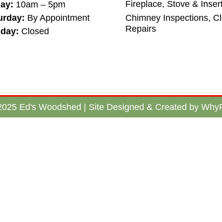
Fireplace, Stove & Inser
day:
10am – 5pm
urday:
By Appointment
Chimney Inspections, C
Repairs
day:
Closed
2025 Ed's Woodshed | Site Designed & Created by WhyF