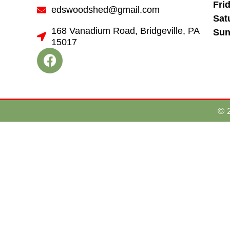
Fri
edswoodshed@gmail.com
Sat
168 Vanadium Road, Bridgeville, PA
Sun
15017
© 