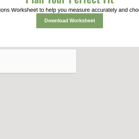
ons Worksheet to help you measure accurately and choose
Download Worksheet