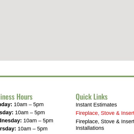
iness Hours
Quick Links
day:
10am – 5pm
Instant Estimates
sday:
10am – 5pm
Fireplace, Stove & Inser
nesday:
10am – 5pm
Fireplace, Stove & Inser
Installations
rsday:
10am – 5pm