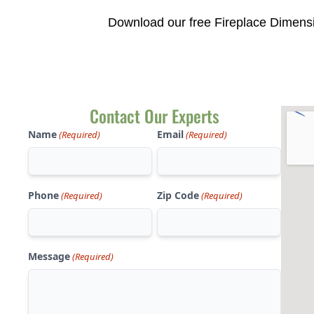
Download our free Fireplace Dimensi
Contact Our Experts
Name
Email
(Required)
(Required)
Phone
Zip Code
(Required)
(Required)
Message
(Required)