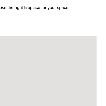
 the right fireplace for your space.