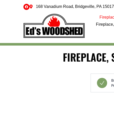
168 Vanadium Road, Bridgeville, PA 15017
Fireplac
Fireplace,
Skip to content
FIREPLACE, 