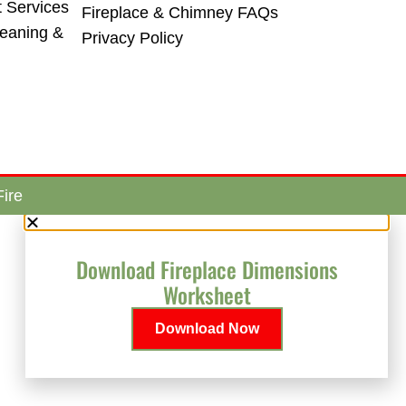
t Services
Fireplace & Chimney FAQs
leaning &
Privacy Policy
ire
Download Fireplace Dimensions
Worksheet
Download Now